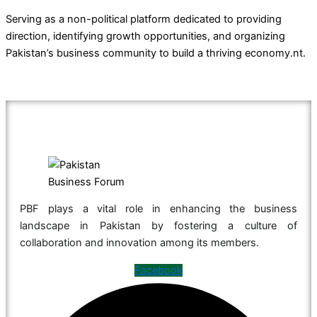
Serving as a non-political platform dedicated to providing
direction, identifying growth opportunities, and organizing
Pakistan’s business community to build a thriving economy.nt.
PBF plays a vital role in enhancing the business
landscape in Pakistan by fostering a culture of
collaboration and innovation among its members.
Facebook