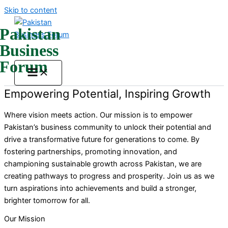
Skip to content
Pakistan
Business
Forum
Empowering Potential, Inspiring Growth
Where vision meets action. Our mission is to empower
Pakistan’s business community to unlock their potential and
drive a transformative future for generations to come. By
fostering partnerships, promoting innovation, and
championing sustainable growth across Pakistan, we are
creating pathways to progress and prosperity. Join us as we
turn aspirations into achievements and build a stronger,
brighter tomorrow for all.
Our Mission