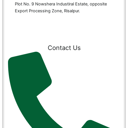
Plot No. 9 Nowshera Industiral Estate, opposite
Export Processing Zone, Risalpur.
Contact Us