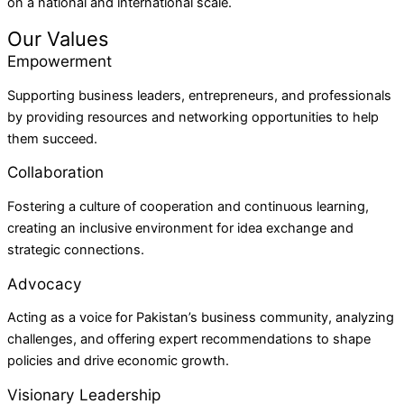
on a national and international scale.
Our Values
Empowerment
Supporting business leaders, entrepreneurs, and professionals
by providing resources and networking opportunities to help
them succeed.
Collaboration
Fostering a culture of cooperation and continuous learning,
creating an inclusive environment for idea exchange and
strategic connections.
Advocacy
Acting as a voice for Pakistan’s business community, analyzing
challenges, and offering expert recommendations to shape
policies and drive economic growth.
Visionary Leadership