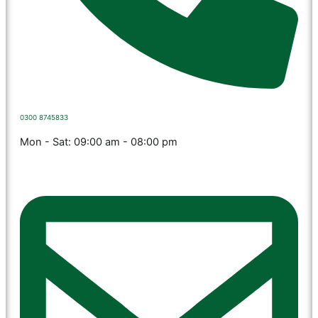
0300 8745833
Mon - Sat: 09:00 am - 08:00 pm