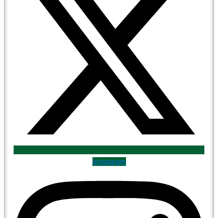
Instagram