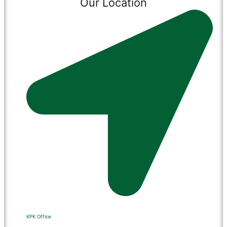
Our Location
KPK Office​