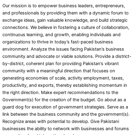
Our mission is to empower business leaders, entrepreneurs,
and professionals by providing them with a dynamic forum to
exchange ideas, gain valuable knowledge, and build strategic
connections. We believe in fostering a culture of collaboration,
continuous learning, and growth, enabling individuals and
organizations to thrive in today’s fast-paced business
environment. Analyze the issues facing Pakistan’s business
community and advocate or viable solutions. Provide a district-
by-district, coherent plan for providing Pakistan’s vibrant
community with a meaningful direction that focuses on
generating economies of scale, activity employment, taxes,
productivity, and exports, thereby establishing momentum in
the right direction. Make expert recommendations to the
Government(s) for the creation of the budget. Go about as a
guard dog for execution of government strategies. Serve as a
link between the business community and the government(s).
Recognize areas with potential to develop. Give Pakistani
businesses the ability to network with businesses and forums