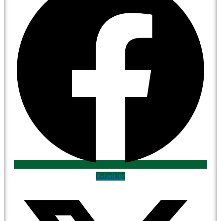
X-twitter