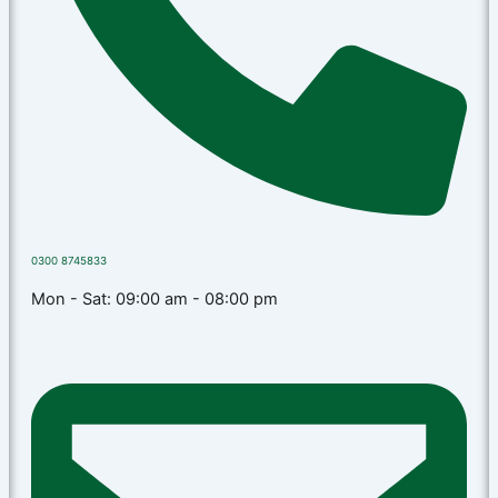
0300 8745833
Mon - Sat: 09:00 am - 08:00 pm