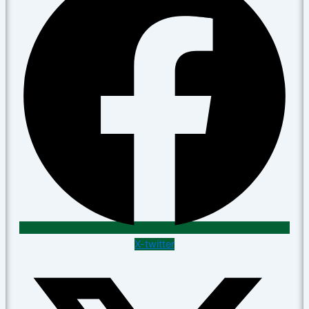
X-twitter