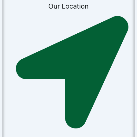
Our Location