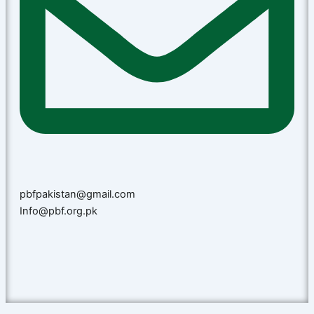
pbfpakistan@gmail.com
Info@pbf.org.pk​