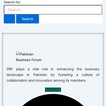
Search for:
PBF plays a vital role in enhancing the business
landscape in Pakistan by fostering a culture of
collaboration and innovation among its members.
Facebook