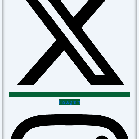
Instagram