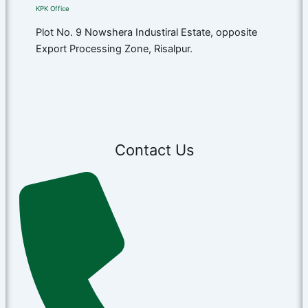
KPK Office​
Plot No. 9 Nowshera Industiral Estate, opposite
Export Processing Zone, Risalpur.
Contact Us