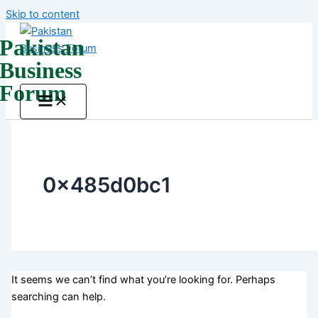
Skip to content
Pakistan
Business
Forum
0x485d0bc1
It seems we can’t find what you’re looking for. Perhaps
searching can help.