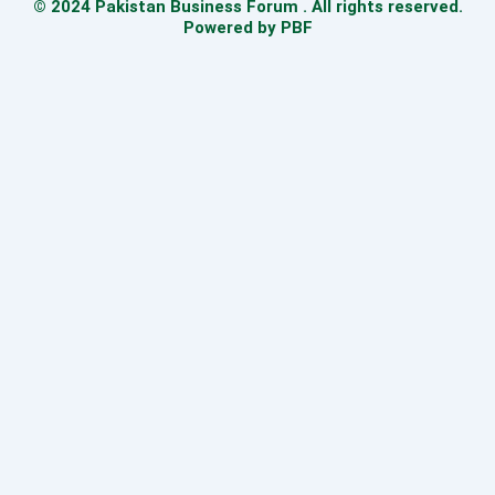
© 2024 Pakistan Business Forum . All rights reserved.
Powered by PBF